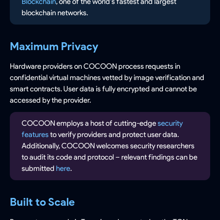
Blockchain
, one of the world's fastest and largest
blockchain networks.
Maximum Privacy
Hardware providers on COCOON process requests in
confidential virtual machines vetted by image verification and
smart contracts. User data is fully encrypted and cannot be
accessed by the provider.
COCOON employs a host of cutting-edge
security
features
to verify providers and protect user data.
Additionally, COCOON welcomes security researchers
to audit its code and protocol – relevant findings can be
submitted
here
.
Built to Scale