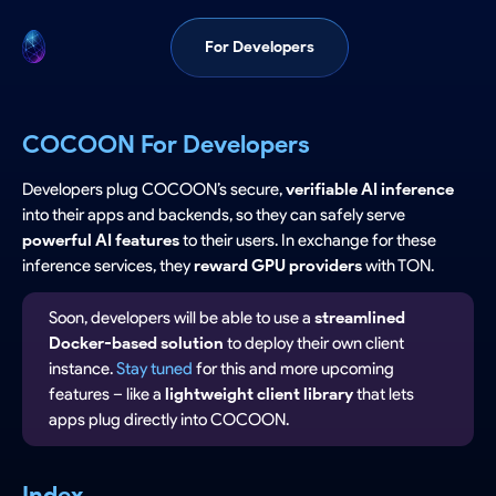
For Developers
COCOON For Developers
Developers plug COCOON’s secure,
verifiable AI inference
into their apps and backends, so they can safely serve
powerful AI features
to their users. In exchange for these
inference services, they
reward GPU providers
with TON.
Soon, developers will be able to use a
streamlined
Docker-based solution
to deploy their own client
instance.
Stay tuned
for this and more upcoming
features – like a
lightweight client library
that lets
apps plug directly into COCOON.
Index