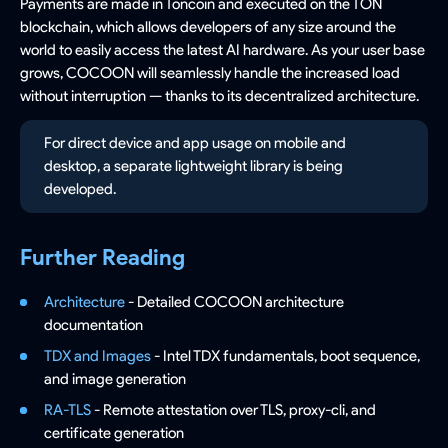
Payments are made in Toncoin and executed on the TON
blockchain, which allows developers of any size around the
world to easily access the latest AI hardware. As your user base
grows, COCOON will seamlessly handle the increased load
without interruption — thanks to its decentralized architecture.
For direct device and app usage on mobile and
desktop, a separate lightweight library is being
developed.
Further Reading
Architecture
- Detailed COCOON architecture
documentation
TDX and Images
- Intel TDX fundamentals, boot sequence,
and image generation
RA-TLS
- Remote attestation over TLS, proxy-cli, and
certificate generation