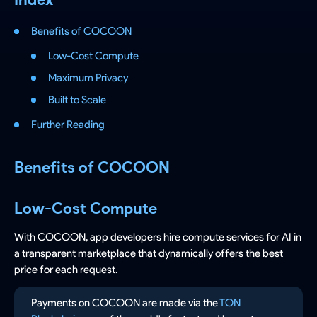
Benefits of COCOON
Low-Cost Compute
Maximum Privacy
Built to Scale
Further Reading
Benefits of COCOON
Low-Cost Compute
With COCOON, app developers hire compute services for AI in
a transparent marketplace that dynamically offers the best
price for each request.
Payments on COCOON are made via the
TON