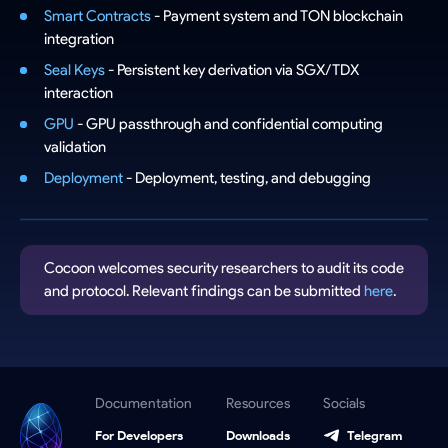
Smart Contracts
- Payment system and TON blockchain
integration
Seal Keys
- Persistent key derivation via SGX/TDX
interaction
GPU
- GPU passthrough and confidential computing
validation
Deployment
- Deployment, testing, and debugging
Cocoon welcomes security researchers to audit its code
and protocol. Relevant findings can be submitted
here
.
Documentation
Resources
Socials
For Developers
Downloads
Telegram